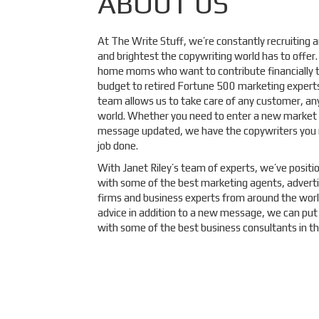
ABOUT US
At The Write Stuff, we’re constantly recruiting
and brightest the copywriting world has to offer
home moms who want to contribute financially to
budget to retired Fortune 500 marketing experts
team allows us to take care of any customer, an
world. Whether you need to enter a new market 
message updated, we have the copywriters you 
job done.
With Janet Riley’s team of experts, we’ve positi
with some of the best marketing agents, adverti
firms and business experts from around the worl
advice in addition to a new message, we can put
with some of the best business consultants in th