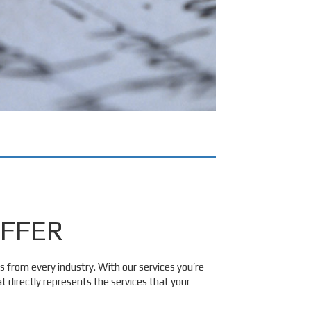
FFER
s from every industry. With our services you’re
 directly represents the services that your