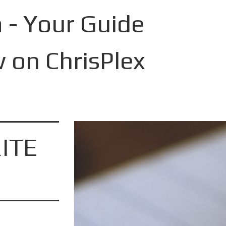
 - Your Guide
 on ChrisPlex
ITE