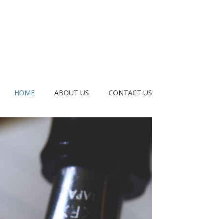
HOME
ABOUT US
CONTACT US