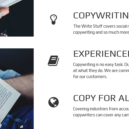
COPYWRITIN
The Write Stuff covers social
copywriting and so much more
EXPERIENCE
Copywriting is no easy task. O
at what they do. We are commi
for our customers.
COPY FOR A
Covering industries from acco
copywriters can cover any cam