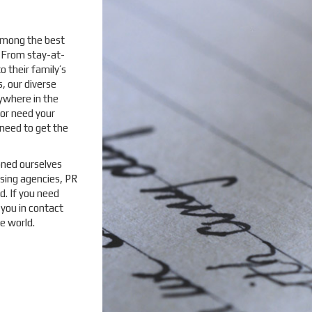
 among the best
. From stay-at-
 their family’s
, our diverse
ywhere in the
or need your
need to get the
oned ourselves
sing agencies, PR
d. If you need
 you in contact
e world.