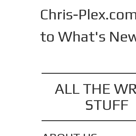
Skip
to
Chris-Plex.com
content
to What's New
ALL THE WR
STUFF