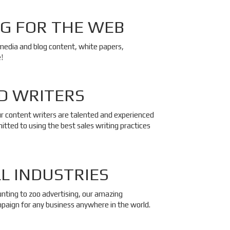
G FOR THE WEB
 media and blog content, white papers,
!
D WRITERS
ur content writers are talented and experienced
tted to using the best sales writing practices
LL INDUSTRIES
unting to zoo advertising, our amazing
paign for any business anywhere in the world.