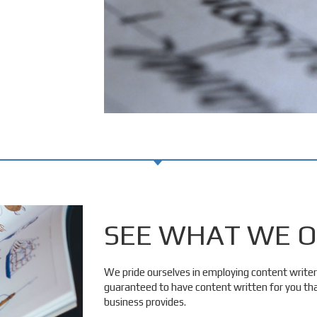
SEE WHAT WE O
We pride ourselves in employing content writer
guaranteed to have content written for you that
business provides.