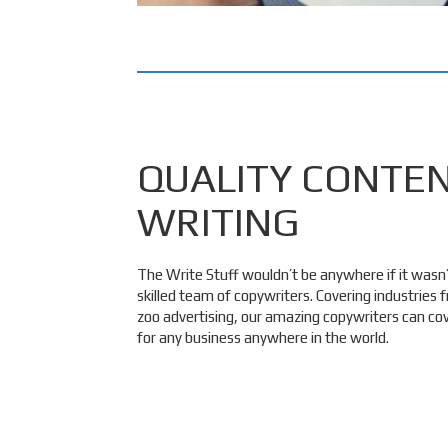
QUALITY CONTE
WRITING
The Write Stuff wouldn’t be anywhere if it wasn’t
skilled team of copywriters. Covering industries
zoo advertising, our amazing copywriters can c
for any business anywhere in the world.