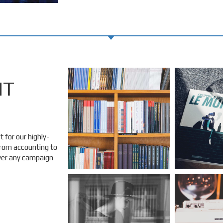
NT
 for our highly-
 from accounting to
over any campaign